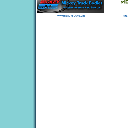
www.mickeybody.com
https