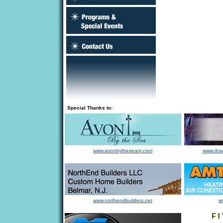
Special Thanks to:
www.avonbytheseanj.com
www.dow
www.northendbuilders.net
w