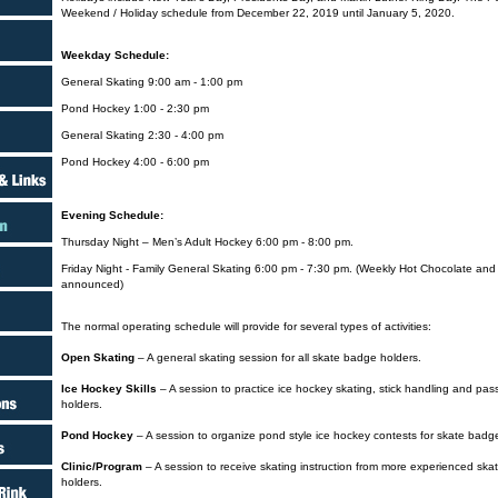
Weekend / Holiday schedule from December 22, 2019 until January 5, 2020.
Weekday Schedule:
General Skating 9:00 am - 1:00 pm
Pond Hockey 1:00 - 2:30 pm
General Skating 2:30 - 4:00 pm
Pond Hockey 4:00 - 6:00 pm
Evening Schedule:
Thursday Night – Men’s Adult Hockey 6:00 pm - 8:00 pm.
Friday Night - Family General Skating 6:00 pm - 7:30 pm. (Weekly Hot Chocolate an
announced)
The normal operating schedule will provide for several types of activities:
Open Skating
– A general skating session for all skate badge holders.
Ice Hockey Skills
– A session to practice ice hockey skating, stick handling and pass
holders.
Pond Hockey
– A session to organize pond style ice hockey contests for skate badg
Clinic/Program
– A session to receive skating instruction from more experienced ska
holders.