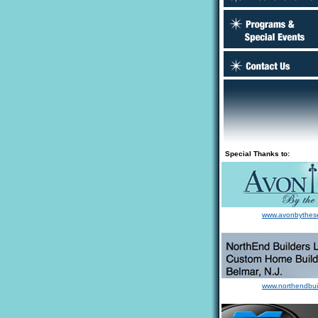
Special Thanks to:
www.avonbythes
www.northendbui