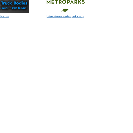
dy.com
https://www.metroparks.org/