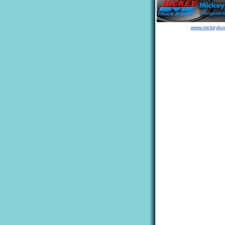
www.mickeybo