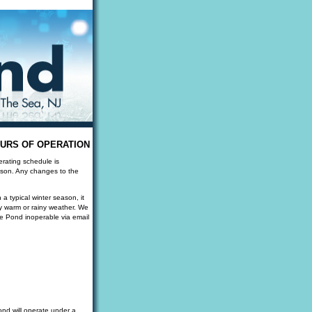
URS OF OPERATION
erating schedule is
eason. Any changes to the
a typical winter season, it
y warm or rainy weather. We
he Pond inoperable via email
nd will operate under a