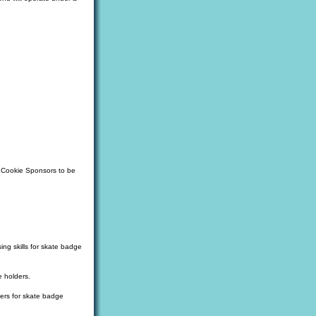
d Cookie Sponsors to be
ing skills for skate badge
e holders.
ters for skate badge