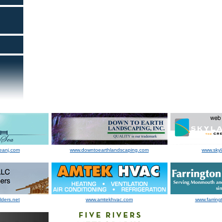
eanj.com
www.downtoearthlandscaping.com
www.sky
lders.net
www.amtekhvac.com
www.farring