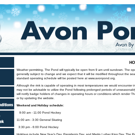
HO
Weather permitting, The Pond will typically be open from 9 am until sundown. The op
generally subject to change and we expect that it will be modified throughout the s
standard operating schedule will be posted here at www.avonpond.org.
Although the rink is capable of operating in most temperatures we would encounter in 
may not be advisable to utilize the Pond following prolonged periods of unseasonabl
will notify badge holders of changes in operating hours or conditions which render T
or by updating the website.
Weekend and Holiday schedule:
9:00 am - 11:00 Pond Hockey
11:00 am - 3:30 General Skating
3:30 pm - 6:00 Pond Hockey
Holidays include New Year’s Day, Presidents Day, and Martin Luther King Day. The Po