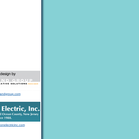
landgroup.com
tonelectricinc.com