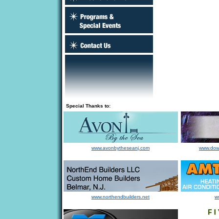
Special Thanks to:
www.avonbytheseanj.com
www.dow
www.northendbuilders.net
w