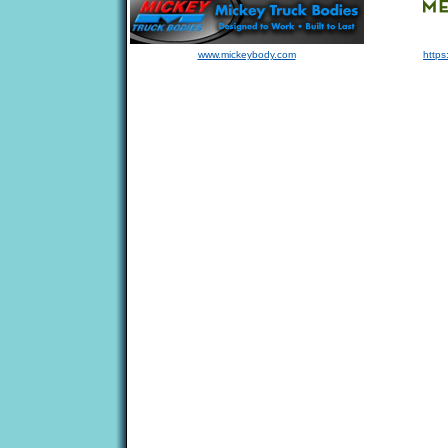
www.mickeybody.com
https