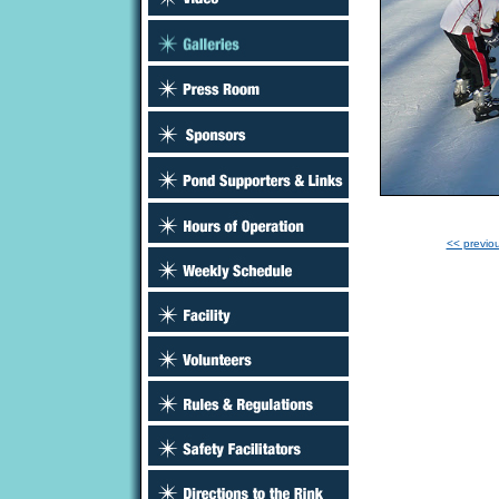
<< previo