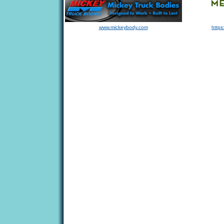
www.mickeybody.com
https