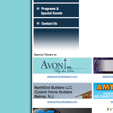
Special Thanks to:
www.avonbytheseanj.com
www.dow
www.northendbuilders.net
w