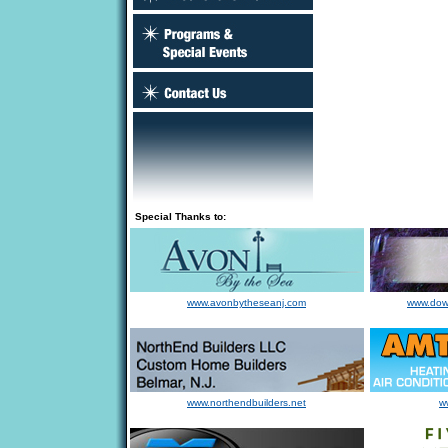
Special Thanks to:
www.avonbytheseanj.com
www.dow
www.northendbuilders.net
w