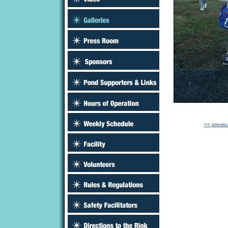
<< previo