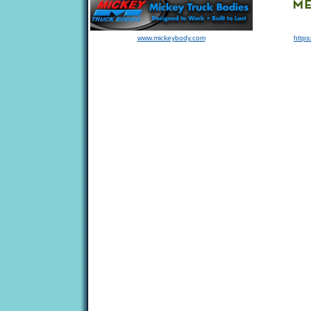
www.mickeybody.com
https