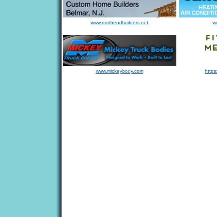
www.northendbuilders.net
w
www.mickeybody.com
https