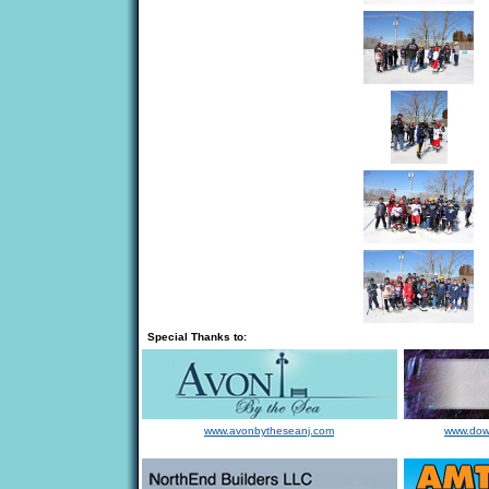
Special Thanks to:
www.avonbytheseanj.com
www.dow