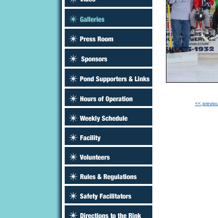
<< previo