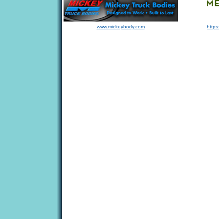
www.mickeybody.com
https