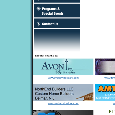
Special Thanks to:
www.avonbytheseanj.com
www.dow
www.northendbuilders.net
w