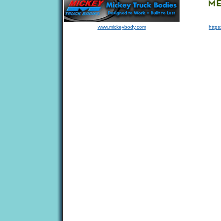
www.mickeybody.com
https