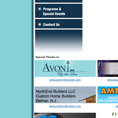
Special Thanks to:
www.avonbytheseanj.com
www.dow
www.northendbuilders.net
w