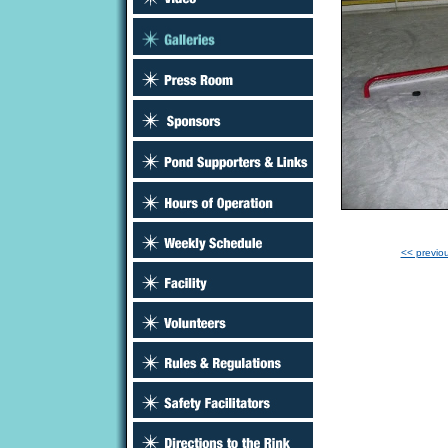
<< previo