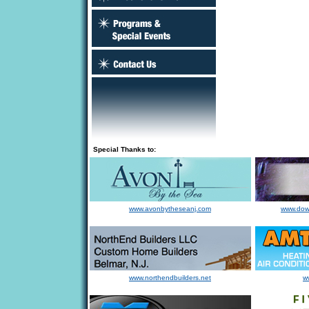
Special Thanks to:
www.avonbytheseanj.com
www.dow
www.northendbuilders.net
w