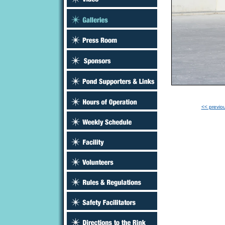
<< previo