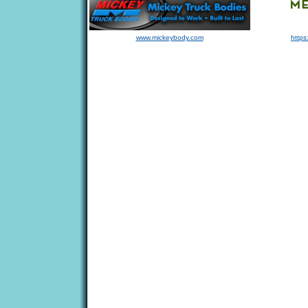
www.mickeybody.com
https