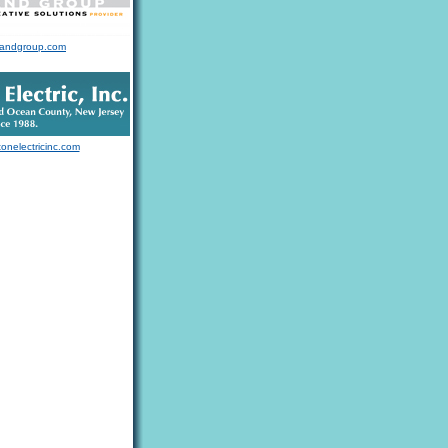
landgroup.com
tonelectricinc.com