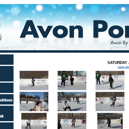
SATURDAY A
view sl