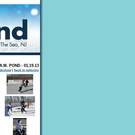
.M. POND - 01.19.13
ideshow
|
back to galleries