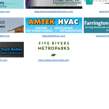
eanj.com
www.downtoearthlandscaping.com
www.sky
lders.net
www.amtekhvac.com
www.farring
dy.com
https://www.metroparks.org/