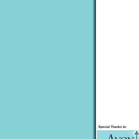
Special Thanks to: