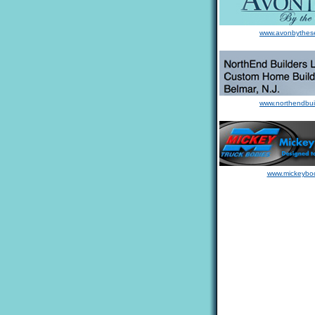
www.avonbythes
www.northendbui
www.mickeybo