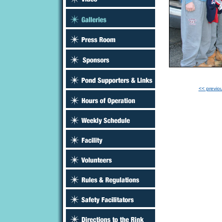
<< previo