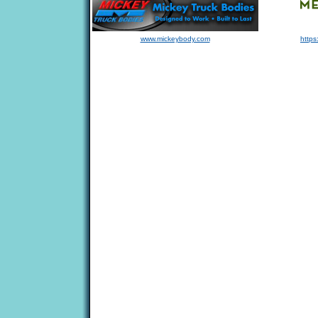
www.mickeybody.com
https