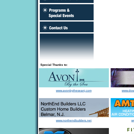
Special Thanks to:
www.avonbytheseanj.com
www.dow
www.northendbuilders.net
w