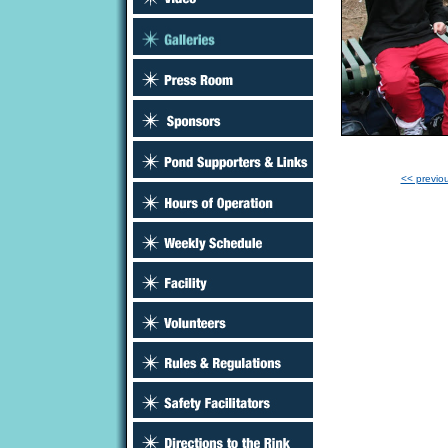
<< previo