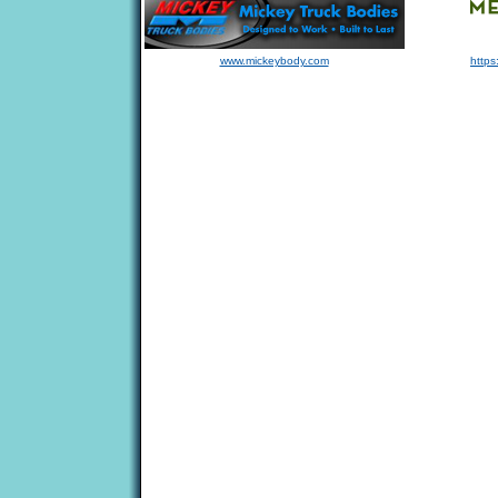
www.mickeybody.com
https