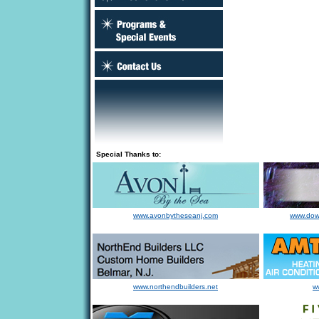
Special Thanks to:
www.avonbytheseanj.com
www.dow
www.northendbuilders.net
w