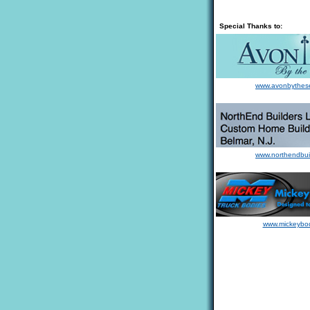
Special Thanks to:
www.avonbythes
www.northendbui
www.mickeybo