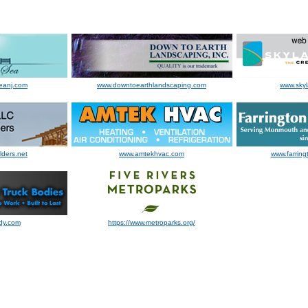
eanj.com
www.downtoearthlandscaping.com
www.sky
lders.net
www.amtekhvac.com
www.farring
dy.com
https://www.metroparks.org/