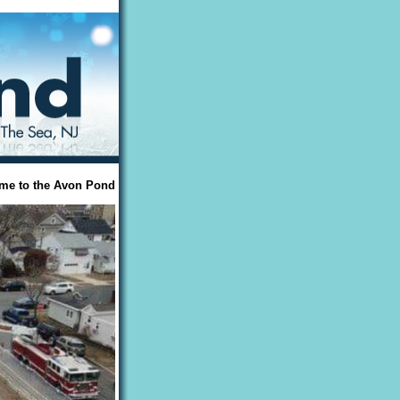
me to the Avon Pond