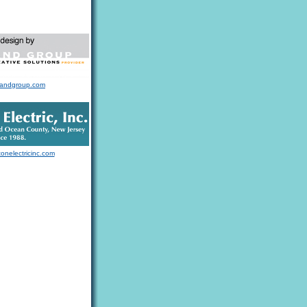
landgroup.com
tonelectricinc.com