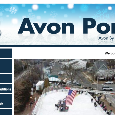
Welco